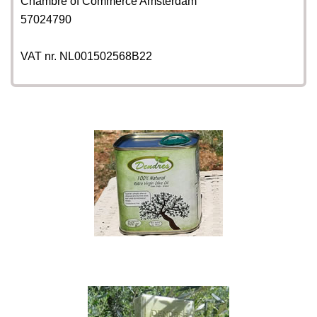
Chambre of Commerce Amsterdam
57024790
VAT nr. NL001502568B22