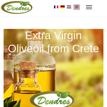
Extra Virgin
Oliveoil from Crete