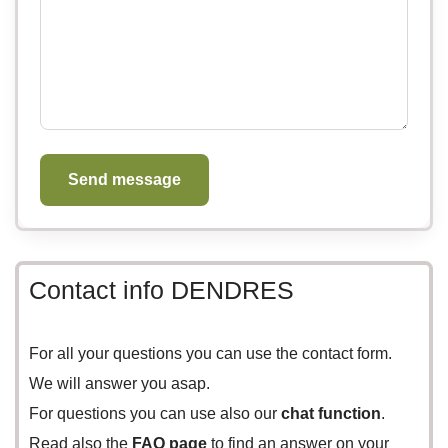
Send message
Contact info DENDRES
For all your questions you can use the
contact form.
We will answer you asap.
For questions you can use also our
chat function
.
Read also the
FAQ page
to find an answer on your