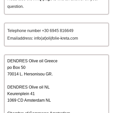
question.
Telephone number +30 6945 816649
Emailaddress: info(at)olijfolie-kreta.com
DENDRES Olive oil Greece
po Box 50
70014 L. Hersonisou GR.
DENDRES Olive oil NL
Keurenplein 41
1069 CD Amsterdam NL