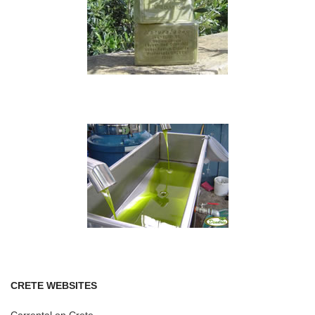
CRETE WEBSITES