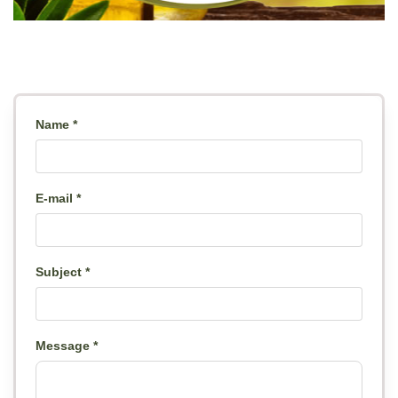
Name *
E-mail *
Subject *
Message *